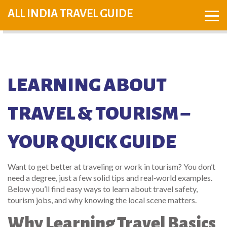
ALL INDIA TRAVEL GUIDE
LEARNING ABOUT
TRAVEL & TOURISM –
YOUR QUICK GUIDE
Want to get better at traveling or work in tourism? You don’t
need a degree, just a few solid tips and real‑world examples.
Below you’ll find easy ways to learn about travel safety,
tourism jobs, and why knowing the local scene matters.
Why Learning Travel Basics