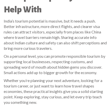
Help With
India’s tourism potential is massive, but it needs a push.
Better infrastructure, more direct flights, and clearer visa
rules can attract visitors, especially from places like China
where travel barriers remain high. Sharing accurate info
about Indian culture and safety can also shift perceptions and
bring more curious travelers.
On a personal level, you can promote responsible tourism by
supporting local businesses, respecting customs, and
spreading word of mouth about hidden gems you discover.
Small actions add up to bigger growth for the economy.
Whether you’re planning your next adventure, looking for a
tourism career, or just want to learn how travel shapes
economies, these practical insights give you a solid starting
point. Keep exploring, stay curious, and let every trip teach
you something new.