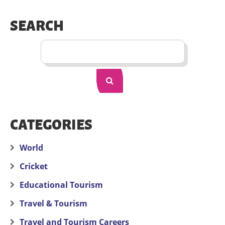
SEARCH
CATEGORIES
World
Cricket
Educational Tourism
Travel & Tourism
Travel and Tourism Careers