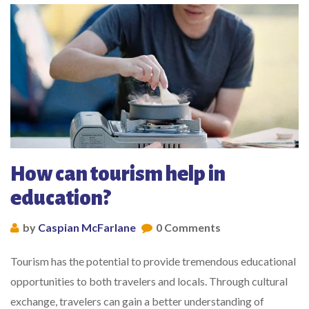
How can tourism help in
education?
by
Caspian McFarlane
0 Comments
Tourism has the potential to provide tremendous educational
opportunities to both travelers and locals. Through cultural
exchange, travelers can gain a better understanding of