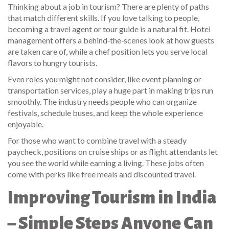
Thinking about a job in tourism? There are plenty of paths
that match different skills. If you love talking to people,
becoming a travel agent or tour guide is a natural fit. Hotel
management offers a behind‑the‑scenes look at how guests
are taken care of, while a chef position lets you serve local
flavors to hungry tourists.
Even roles you might not consider, like event planning or
transportation services, play a huge part in making trips run
smoothly. The industry needs people who can organize
festivals, schedule buses, and keep the whole experience
enjoyable.
For those who want to combine travel with a steady
paycheck, positions on cruise ships or as flight attendants let
you see the world while earning a living. These jobs often
come with perks like free meals and discounted travel.
Improving Tourism in India
– Simple Steps Anyone Can