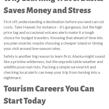
Saves Money and Stress
First off, understanding a destination before you land can cut
costs. Take Hawaii, for instance – it’s gorgeous, but the high
price tag and occasional volcano alerts make it a tough
choice for budget travelers. Knowing that ahead of time lets
you plan smarter, maybe choosing a cheaper island or timing
your visit around low‑season rates.
Safety is another big reason to learn first. Alaska might sound
like a pristine wilderness, but the unpredictable weather and
wildlife pose real risks. Packing a simple survival kit and
checking local alerts can keep your trip from turning into a
nightmare.
Tourism Careers You Can
Start Today