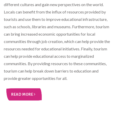
different cultures and gain new perspectives on the world.
Locals can benefit from the influx of resources provided by
tourists and use them to improve educational infrastructure,
such as schools, libraries and museums. Furthermore, tourism
can bring increased economic opportunities for local
communities through job creation, which can help provide the
resources needed for educational initiatives. Finally, tourism
can help provide educational access to marginalized
communities. By providing resources to these communities,
tourism can help break down barriers to education and
provide greater opportunities for all.
READ MORE