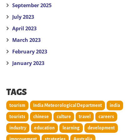
September 2025
July 2023
April 2023
March 2023
February 2023
January 2023
TAGS
tourism
India Meteorological Department
india
tourists
chinese
culture
travel
careers
industry
education
learning
development
improvement
strategies
Australia