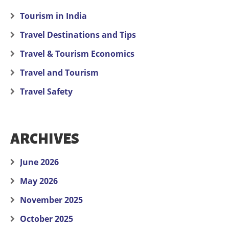
Tourism in India
Travel Destinations and Tips
Travel & Tourism Economics
Travel and Tourism
Travel Safety
ARCHIVES
June 2026
May 2026
November 2025
October 2025