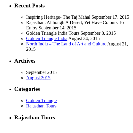
Recent Posts
Inspiring Heritage- The Taj Mahal
September 17, 2015
Rajasthan: Although A Desert, Yet Have Colours To
Enjoy
September 14, 2015
Golden Triangle India Tours
September 8, 2015
Golden Triangle India
August 24, 2015
North India – The Land of Art and Culture
August 21,
2015
Archives
September 2015
August 2015
Categories
Golden Triangle
Rajasthan Tours
Rajasthan Tours