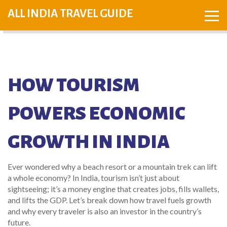
ALL INDIA TRAVEL GUIDE
HOW TOURISM
POWERS ECONOMIC
GROWTH IN INDIA
Ever wondered why a beach resort or a mountain trek can lift
a whole economy? In India, tourism isn’t just about
sightseeing; it’s a money engine that creates jobs, fills wallets,
and lifts the GDP. Let’s break down how travel fuels growth
and why every traveler is also an investor in the country’s
future.