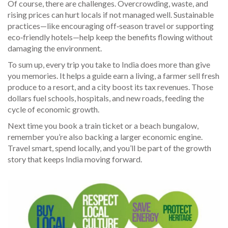
Of course, there are challenges. Overcrowding, waste, and
rising prices can hurt locals if not managed well. Sustainable
practices—like encouraging off‑season travel or supporting
eco‑friendly hotels—help keep the benefits flowing without
damaging the environment.
To sum up, every trip you take to India does more than give
you memories. It helps a guide earn a living, a farmer sell fresh
produce to a resort, and a city boost its tax revenues. Those
dollars fuel schools, hospitals, and new roads, feeding the
cycle of economic growth.
Next time you book a train ticket or a beach bungalow,
remember you’re also backing a larger economic engine.
Travel smart, spend locally, and you’ll be part of the growth
story that keeps India moving forward.