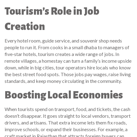
Tourism’s Role in Job
Creation
Every hotel room, guide service, and souvenir shop needs
people to run it. From cooks in a small dhaba to managers of
five‑star hotels, tourism creates a wide range of jobs. In
remote villages, a homestay can turn a family’s income upside
down, while in big cities, tour operators hire locals who know
the best street food spots. Those jobs pay wages, raise living
standards, and keep money circulating in the community.
Boosting Local Economies
When tourists spend on transport, food, and tickets, the cash
doesn’t disappear. It goes straight to local vendors, transport
drivers, and artisans. That extra income lets them fix roads,
improve schools, or expand their businesses. For example, a
craft market in Rajasthan that attracts foreign buyers can