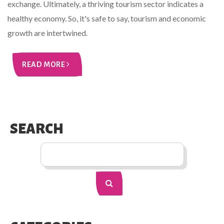
exchange. Ultimately, a thriving tourism sector indicates a
healthy economy. So, it's safe to say, tourism and economic
growth are intertwined.
READ MORE
SEARCH