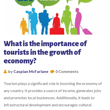
What is the importance of
tourists in the growth of
economy?
by
Caspian McFarlane
0 Comments
Tourism plays a significant role in boosting the economy of
any country. It provides a source of income, generates jobs
and promotes local businesses. Additionally, it leads to
infrastructural development and encourages cultural