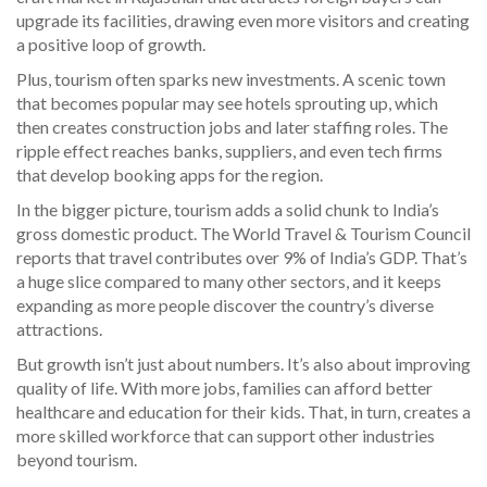
upgrade its facilities, drawing even more visitors and creating
a positive loop of growth.
Plus, tourism often sparks new investments. A scenic town
that becomes popular may see hotels sprouting up, which
then creates construction jobs and later staffing roles. The
ripple effect reaches banks, suppliers, and even tech firms
that develop booking apps for the region.
In the bigger picture, tourism adds a solid chunk to India’s
gross domestic product. The World Travel & Tourism Council
reports that travel contributes over 9% of India’s GDP. That’s
a huge slice compared to many other sectors, and it keeps
expanding as more people discover the country’s diverse
attractions.
But growth isn’t just about numbers. It’s also about improving
quality of life. With more jobs, families can afford better
healthcare and education for their kids. That, in turn, creates a
more skilled workforce that can support other industries
beyond tourism.