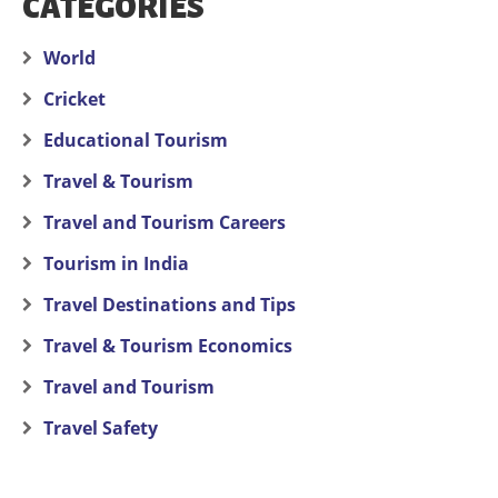
CATEGORIES
World
Cricket
Educational Tourism
Travel & Tourism
Travel and Tourism Careers
Tourism in India
Travel Destinations and Tips
Travel & Tourism Economics
Travel and Tourism
Travel Safety