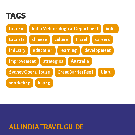
TAGS
tourism
India Meteorological Department
india
tourists
chinese
culture
travel
careers
industry
education
learning
development
improvement
strategies
Australia
Sydney Opera House
Great Barrier Reef
Uluru
snorkeling
hiking
ALL INDIA TRAVEL GUIDE