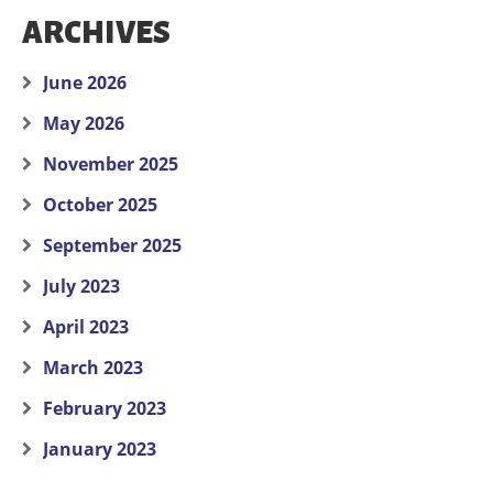
ARCHIVES
June 2026
May 2026
November 2025
October 2025
September 2025
July 2023
April 2023
March 2023
February 2023
January 2023