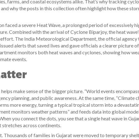
ies, farms, and coastal ecosystems alike. That’s why tracking cyclo
and why the posts in this collection often highlight how these sto
ion faced a severe
Heat Wave
,
a prolonged period of excessively h
ture
. Combined with the arrival of Cyclone Biparjoy, the heat wave’
 effort. The
India Meteorological Department
,
the official agency 
issued alerts that saved lives and gave officials a clearer picture of
 department monitors both heat waves and cyclones, showing how we
limate events.
atter
helps make sense of the bigger picture. “World events encompass
ergency planning, and public awareness. At the same time, “Climate 
rms more energy, turning a typical tropical storm into a devastati
ment monitors weather patterns” and feeds data into global model
 When you connect the dots, you see that a single heat wave in Gujar
at stretches across continents.
nt. Thousands of families in Gujarat were moved to temporary shelt