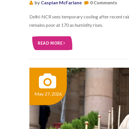
by
Caspian McFarlane
0 Comments
Delhi-NCR sees temporary cooling after recent ra
remains poor at 170 as humidity rises.
READ MORE
May 27, 2026