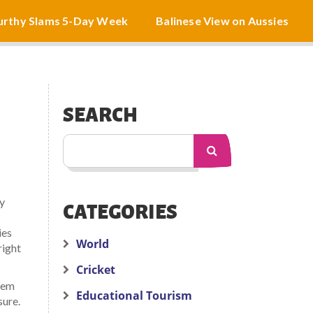
rthy Slams 5-Day Week
Balinese View on Aussies
SEARCH
ly
CATEGORIES
ies
World
right
Cricket
tem
Educational Tourism
sure.