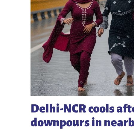
Delhi-NCR cools aft
downpours in nearb