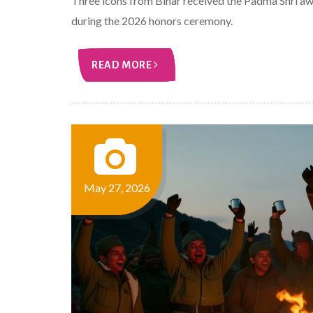
Three icons from Bihar received the Padma Shri a
during the 2026 honors ceremony.
READ MORE
May 27, 2026