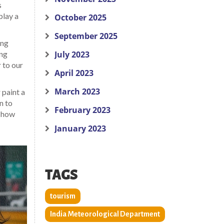
s
play a
October 2025
September 2025
ing
ing
July 2023
 to our
April 2023
March 2023
 paint a
n to
February 2023
e how
January 2023
TAGS
tourism
India Meteorological Department