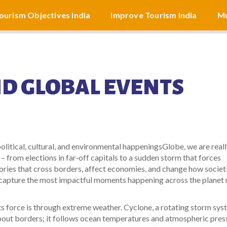
ourism Objectives India
Improve Tourism India
Mu
D GLOBAL EVENTS
political, cultural, and environmental happenings
Globe
, we are real
 – from elections in far‑off capitals to a sudden storm that forces
ories that cross borders, affect economies, and change how societ
at capture the most impactful moments happening across the planet 
s force is through extreme weather.
Cyclone
,
a rotating storm sys
bout borders; it follows ocean temperatures and atmospheric pres