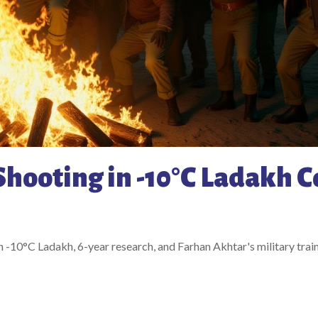
Shooting in -10°C Ladakh C
 -10°C Ladakh, 6-year research, and Farhan Akhtar's military train