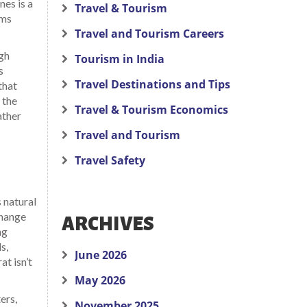
nes is a
Travel & Tourism
rms
Travel and Tourism Careers
igh
Tourism in India
s
Travel Destinations and Tips
that
 the
Travel & Tourism Economics
ather
Travel and Tourism
Travel Safety
 natural
change
ARCHIVES
ng
s,
June 2026
at isn’t
May 2026
ers,
November 2025