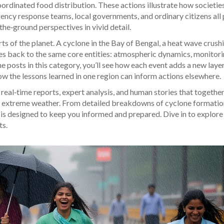
oordinated food distribution. These actions illustrate how societie
ncy response teams, local governments, and ordinary citizens all 
‑the‑ground perspectives in vivid detail.
ts of the planet. A cyclone in the Bay of Bengal, a heat wave crush
es back to the same core entities: atmospheric dynamics, monitor
e posts in this category, you’ll see how each event adds a new layer
ow the lessons learned in one region can inform actions elsewhere.
f real‑time reports, expert analysis, and human stories that together
to extreme weather. From detailed breakdowns of cyclone formatio
on is designed to keep you informed and prepared. Dive in to explor
ts.