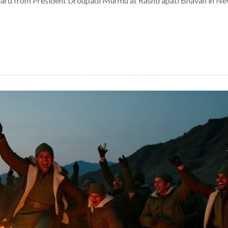
ward from President Droupadi Murmu at Rashtrapati Bhavan in Ne