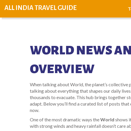
ALL INDIA TRAVEL GUIDE
T
WORLD NEWS AN
OVERVIEW
When talking about
World
,
the planet’s collective 
talking about everything that shapes our daily lives
thousands to evacuate. This hub brings together st
adapt. Below you’ll find a curated list of posts th
now.
One of the most dramatic ways the
World
shows it
with strong winds and heavy rainfall
doesn’t care a