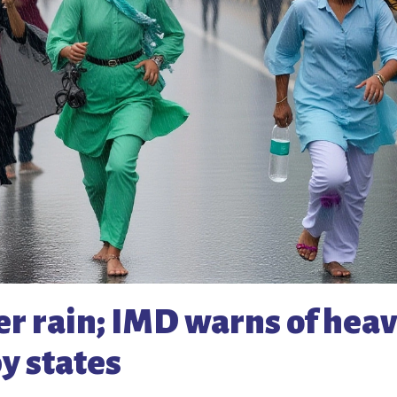
er rain; IMD warns of hea
y states