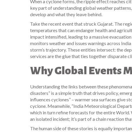
When a cyclone forms, the ripple effect reaches cit
key part of understanding global weather patterns, 
develop and what they leave behind.
Take the recent event that struck Gujarat. The reg
temperatures that can endanger health and agricul
impact intensified, leading to a massive evacuation
monitors weather and issues warnings across India
storm’s trajectory. These entities intersect: the
services are the glue that ties together disparate c
Why Global Events M
Understanding the links between these phenomena 
disasters” is a simple truth that drives policy, em
influences cyclones” – warmer sea surfaces give sto
cyclone. Meanwhile, “India Meteorological Depart
which in turn refine forecasts for the entire
World
.
an isolated incident; it’s part of a chain reaction th
The human side of these stories is equally importa