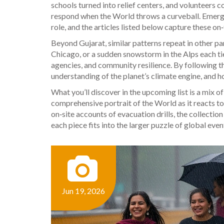
schools turned into relief centers, and volunteers c
respond when the
World
throws a curveball. Emerge
role, and the articles listed below capture these on
Beyond Gujarat, similar patterns repeat in other par
Chicago, or a sudden snowstorm in the Alps each ti
agencies, and community resilience. By following th
understanding of the planet’s climate engine, and h
What you’ll discover in the upcoming list is a mix o
comprehensive portrait of the
World
as it reacts 
on‑site accounts of evacuation drills, the collecti
each piece fits into the larger puzzle of global even
Jun 19, 2026