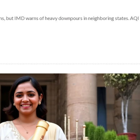
ins, but IMD warns of heavy downpours in neighboring states. AQI