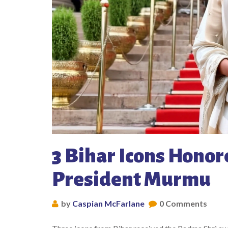
3 Bihar Icons Honor
President Murmu
by
Caspian McFarlane
0 Comments