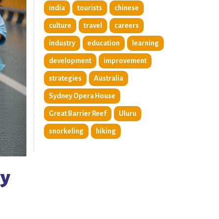
india
tourists
chinese
culture
travel
careers
industry
education
learning
development
improvement
strategies
Australia
Sydney Opera House
Great Barrier Reef
Uluru
snorkeling
hiking
vy