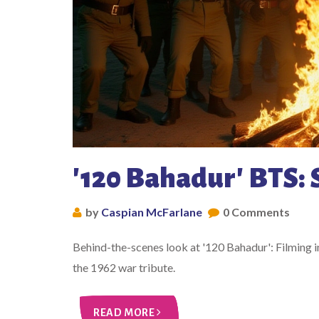
'120 Bahadur' BTS: 
by
Caspian McFarlane
0 Comments
Behind-the-scenes look at '120 Bahadur': Filming in
the 1962 war tribute.
READ MORE