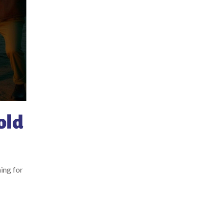
old
ing for