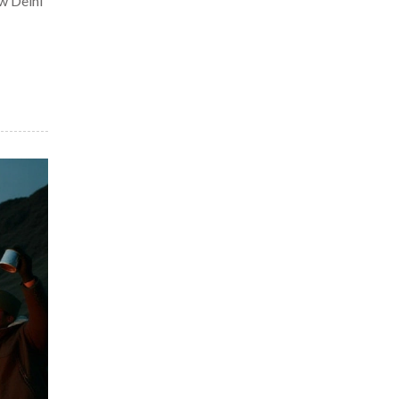
w Delhi