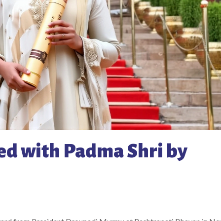
ed with Padma Shri by