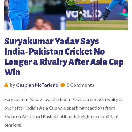
Suryakumar Yadav Says
India‑Pakistan Cricket No
Longer a Rivalry After Asia Cup
Win
by
Caspian McFarlane
0 Comments
Suryakumar Yadav says the India‑Pakistan cricket rivalry is
over after India's Asia Cup win, sparking reactions from
Shaheen Afridi and Rashid Latif amid heightened political
tensions.