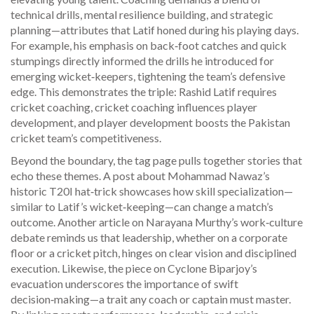
technical drills, mental resilience building, and strategic
planning—attributes that Latif honed during his playing days.
For example, his emphasis on back‑foot catches and quick
stumpings directly informed the drills he introduced for
emerging wicket‑keepers, tightening the team’s defensive
edge. This demonstrates the triple: Rashid Latif requires
cricket coaching, cricket coaching influences player
development, and player development boosts the Pakistan
cricket team’s competitiveness.
Beyond the boundary, the tag page pulls together stories that
echo these themes. A post about Mohammad Nawaz’s
historic T20I hat‑trick showcases how skill specialization—
similar to Latif’s wicket‑keeping—can change a match’s
outcome. Another article on Narayana Murthy’s work‑culture
debate reminds us that leadership, whether on a corporate
floor or a cricket pitch, hinges on clear vision and disciplined
execution. Likewise, the piece on Cyclone Biparjoy’s
evacuation underscores the importance of swift
decision‑making—a trait any coach or captain must master.