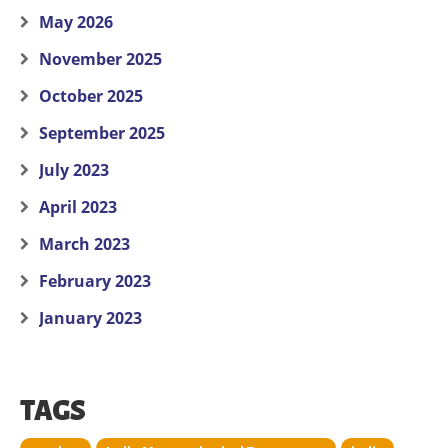
May 2026
November 2025
October 2025
September 2025
July 2023
April 2023
March 2023
February 2023
January 2023
TAGS