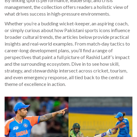
By linking sports performance, leadership, and crisis
management, the collection offers readers a holistic view of
what drives success in high‑pressure environments.
Whether you’re a budding wicket‑keeper, an aspiring coach,
or simply curious about how Pakistani sports icons influence
broader cultural trends, the articles below provide practical
insights and real‑world examples. From match‑day tactics to
career‑long development plans, you’ll find a range of
perspectives that paint a full picture of Rashid Latif’s impact
and the surrounding ecosystem. Dive in to see how skill,
strategy, and stewardship intersect across cricket, tourism,
and even emergency response, all tied back to the central
theme of excellence in action.