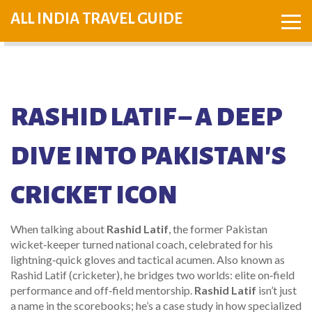
ALL INDIA TRAVEL GUIDE
RASHID LATIF – A DEEP
DIVE INTO PAKISTAN'S
CRICKET ICON
When talking about
Rashid Latif
,
the former Pakistan
wicket‑keeper turned national coach, celebrated for his
lightning‑quick gloves and tactical acumen
. Also known as
Rashid Latif (cricketer)
, he bridges two worlds: elite on‑field
performance and off‑field mentorship.
Rashid Latif
isn’t just
a name in the scorebooks; he’s a case study in how specialized