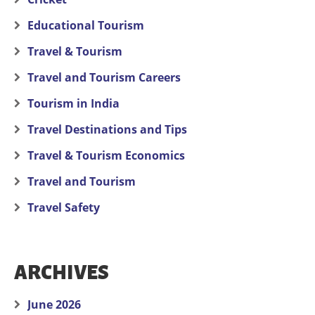
Educational Tourism
Travel & Tourism
Travel and Tourism Careers
Tourism in India
Travel Destinations and Tips
Travel & Tourism Economics
Travel and Tourism
Travel Safety
ARCHIVES
June 2026