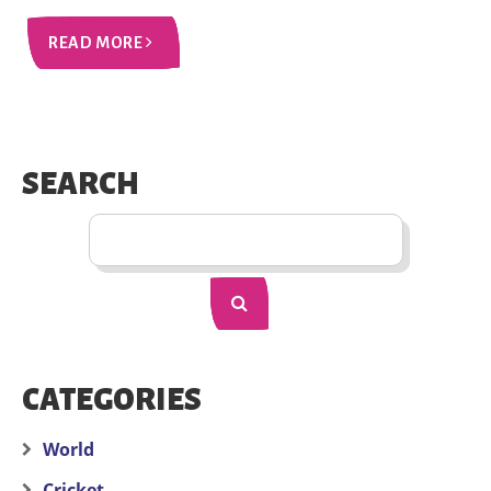
READ MORE
SEARCH
CATEGORIES
World
Cricket