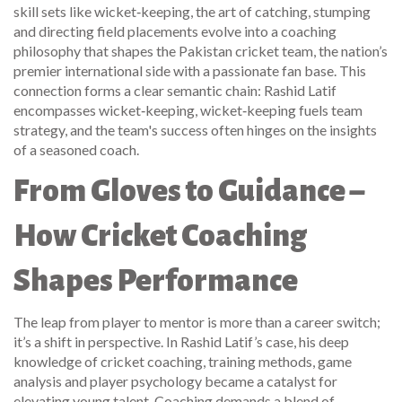
skill sets like
wicket‑keeping
,
the art of catching, stumping
and directing field placements
evolve into a coaching
philosophy that shapes the
Pakistan cricket team
,
the nation’s
premier international side with a passionate fan base
. This
connection forms a clear semantic chain: Rashid Latif
encompasses wicket‑keeping, wicket‑keeping fuels team
strategy, and the team's success often hinges on the insights
of a seasoned coach.
From Gloves to Guidance –
How Cricket Coaching
Shapes Performance
The leap from player to mentor is more than a career switch;
it’s a shift in perspective. In Rashid Latif’s case, his deep
knowledge of
cricket coaching
,
training methods, game
analysis and player psychology
became a catalyst for
elevating young talent. Coaching demands a blend of