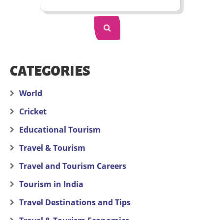
CATEGORIES
World
Cricket
Educational Tourism
Travel & Tourism
Travel and Tourism Careers
Tourism in India
Travel Destinations and Tips