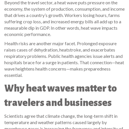
Beyond the travel sector, a heat wave puts pressure on the
economy
,
the system of production, consumption, and income
that drives a country’s growth
. Workers losing hours, farms
suffering crop loss, and increased energy bills all add up to a
measurable dip in GDP. In other words, heat wave impacts
economic performance.
Health risks are another major facet. Prolonged exposure
raises cases of dehydration, heatstroke, and exacerbates
respiratory problems. Public health agencies issue alerts and
hospitals brace for a surge in patients. That connection—heat
wave heightens health concerns—makes preparedness
essential.
Why heat waves matter to
travelers and businesses
Scientists agree that
climate change
,
the long‑term shift in
temperature and weather patterns caused largely by
greenhouse gases
is increasing the frequency and intensity of