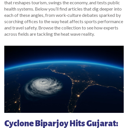
that reshapes tourism, swings the economy, and tests public
health systems. Below you’ll find articles that dig deeper into
each of these angles, from work‑culture debates sparked by
scorching offices to the way heat affects sports performance
and travel safety. Browse the collection to see how experts
across fields are tackling the heat wave reality.
Cyclone Biparjoy Hits Gujarat: