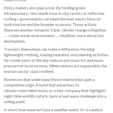
Policy makers also play a role. By funding green
infrastructure—like shade trees in city centers or reflective
roofing—governments can blunt the heat wave’s blow on
both tourism and the broader economy. Those actions
illustrate another semantic triple: climate change mitigation
→ cooler urban environments → healthier, more attractive
destinations.
Travelers themselves can make a difference. Packing
lightweight clothing, staying hydrated, and planning activities
for cooler parts of the day reduces personal risk and eases
pressure on local services. When visitors act responsibly, the
tourism sector stays resilient.
Businesses that understand these relationships gain a
competitive edge. A hotel that advertises its
climate‑controlled rooms, or a tour company that highlights
night‑time wildlife safaris, turns a heat wave challenge into a
selling point.
In short, heat wave isn’t just a weather event; it’s a catalyst