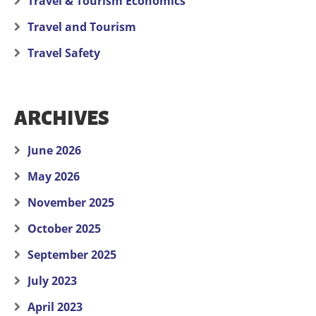
Travel & Tourism Economics
Travel and Tourism
Travel Safety
ARCHIVES
June 2026
May 2026
November 2025
October 2025
September 2025
July 2023
April 2023