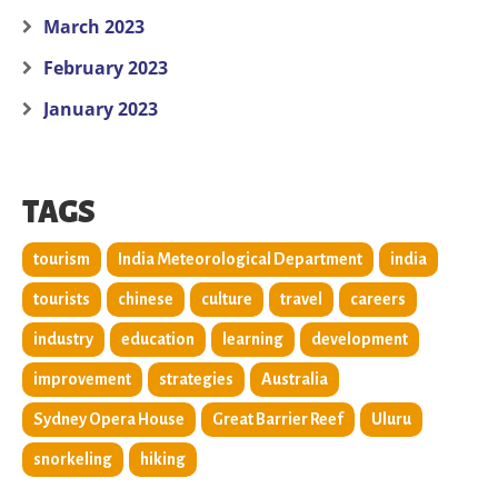
March 2023
February 2023
January 2023
TAGS
tourism
India Meteorological Department
india
tourists
chinese
culture
travel
careers
industry
education
learning
development
improvement
strategies
Australia
Sydney Opera House
Great Barrier Reef
Uluru
snorkeling
hiking