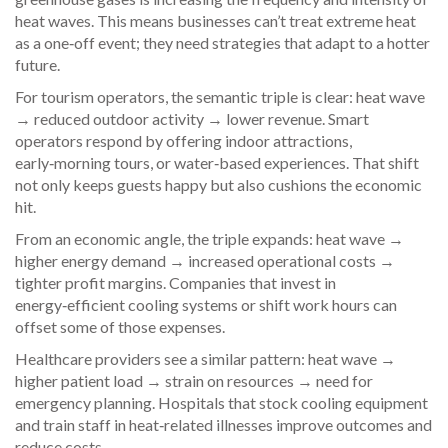
heat waves. This means businesses can’t treat extreme heat
as a one‑off event; they need strategies that adapt to a hotter
future.
For tourism operators, the semantic triple is clear: heat wave
→ reduced outdoor activity → lower revenue. Smart
operators respond by offering indoor attractions,
early‑morning tours, or water‑based experiences. That shift
not only keeps guests happy but also cushions the economic
hit.
From an economic angle, the triple expands: heat wave →
higher energy demand → increased operational costs →
tighter profit margins. Companies that invest in
energy‑efficient cooling systems or shift work hours can
offset some of those expenses.
Healthcare providers see a similar pattern: heat wave →
higher patient load → strain on resources → need for
emergency planning. Hospitals that stock cooling equipment
and train staff in heat‑related illnesses improve outcomes and
reduce costs.