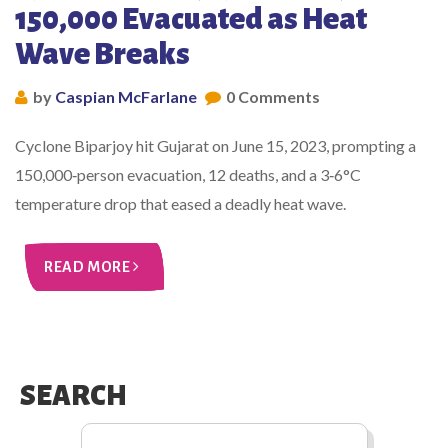
150,000 Evacuated as Heat
Wave Breaks
by
Caspian McFarlane
0 Comments
Cyclone Biparjoy hit Gujarat on June 15, 2023, prompting a
150,000‑person evacuation, 12 deaths, and a 3‑6°C
temperature drop that eased a deadly heat wave.
READ MORE
SEARCH