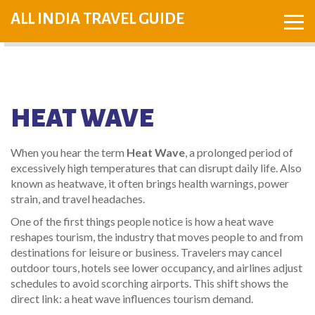
ALL INDIA TRAVEL GUIDE
HEAT WAVE
When you hear the term
Heat Wave
,
a prolonged period of
excessively high temperatures that can disrupt daily life
. Also
known as
heatwave
, it often brings health warnings, power
strain, and travel headaches.
One of the first things people notice is how a heat wave
reshapes
tourism
,
the industry that moves people to and from
destinations for leisure or business
. Travelers may cancel
outdoor tours, hotels see lower occupancy, and airlines adjust
schedules to avoid scorching airports. This shift shows the
direct link: a heat wave influences tourism demand.